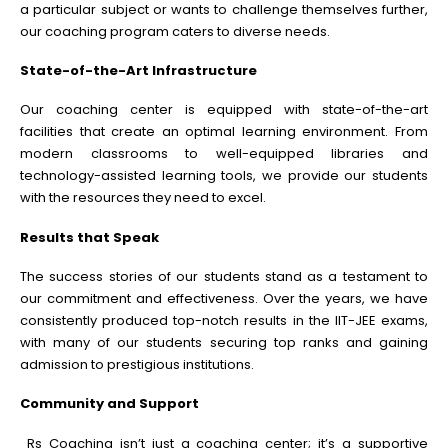
a particular subject or wants to challenge themselves further,
our coaching program caters to diverse needs.
State-of-the-Art Infrastructure
Our coaching center is equipped with state-of-the-art
facilities that create an optimal learning environment. From
modern classrooms to well-equipped libraries and
technology-assisted learning tools, we provide our students
with the resources they need to excel.
Results that Speak
The success stories of our students stand as a testament to
our commitment and effectiveness. Over the years, we have
consistently produced top-notch results in the IIT-JEE exams,
with many of our students securing top ranks and gaining
admission to prestigious institutions.
Community and Support
Rs Coaching isn’t just a coaching center; it’s a supportive