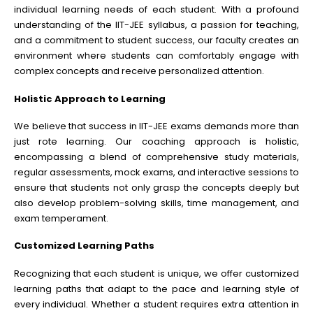
individual learning needs of each student. With a profound
understanding of the IIT-JEE syllabus, a passion for teaching,
and a commitment to student success, our faculty creates an
environment where students can comfortably engage with
complex concepts and receive personalized attention.
Holistic Approach to Learning
We believe that success in IIT-JEE exams demands more than
just rote learning. Our coaching approach is holistic,
encompassing a blend of comprehensive study materials,
regular assessments, mock exams, and interactive sessions to
ensure that students not only grasp the concepts deeply but
also develop problem-solving skills, time management, and
exam temperament.
Customized Learning Paths
Recognizing that each student is unique, we offer customized
learning paths that adapt to the pace and learning style of
every individual. Whether a student requires extra attention in