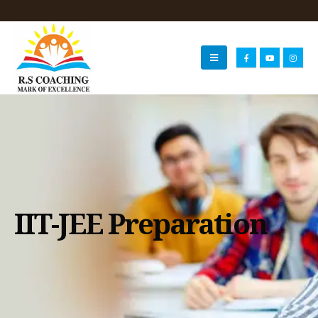
IIT-JEE Preparation