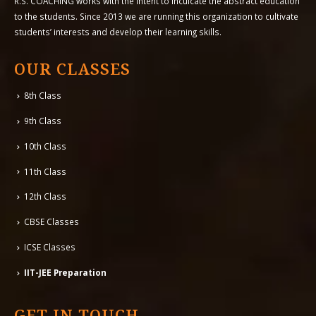
R.S. COACHING works with the intent to inculcate the abstract education
to the students. Since 2013 we are running this organization to cultivate
students’ interests and develop their learning skills.
OUR CLASSES
8th Class
9th Class
10th Class
11th Class
12th Class
CBSE Classes
ICSE Classes
IIT-JEE Preparation
GET IN TOUCH