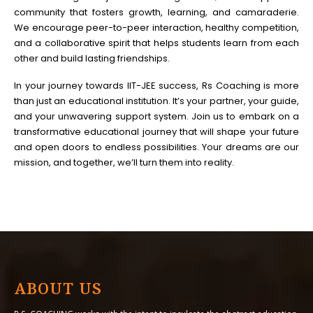
community that fosters growth, learning, and camaraderie.
We encourage peer-to-peer interaction, healthy competition,
and a collaborative spirit that helps students learn from each
other and build lasting friendships.
In your journey towards IIT-JEE success, Rs Coaching is more
than just an educational institution. It’s your partner, your guide,
and your unwavering support system. Join us to embark on a
transformative educational journey that will shape your future
and open doors to endless possibilities. Your dreams are our
mission, and together, we’ll turn them into reality.
ABOUT US