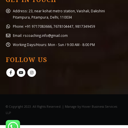
Address:
23, near kohat metro station, Vaishali, Dakshini
Pitampura, Pitampura, Delhi, 110034
Phone:
+91 9717083666, 7678104447, 9817349459
Email:
rscoaching.info@gmail.com
Working Days/Hours:
Mon - Sun / 9:00 AM - 8:00 PM
FOLLOW US
© Copyright 2023. All Rights Reserved. | Manage by Hover Business Services
LLP