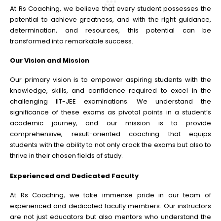
At Rs Coaching, we believe that every student possesses the
potential to achieve greatness, and with the right guidance,
determination, and resources, this potential can be
transformed into remarkable success.
Our Vision and Mission
Our primary vision is to empower aspiring students with the
knowledge, skills, and confidence required to excel in the
challenging IIT-JEE examinations. We understand the
significance of these exams as pivotal points in a student’s
academic journey, and our mission is to provide
comprehensive, result-oriented coaching that equips
students with the ability to not only crack the exams but also to
thrive in their chosen fields of study.
Experienced and Dedicated Faculty
At Rs Coaching, we take immense pride in our team of
experienced and dedicated faculty members. Our instructors
are not just educators but also mentors who understand the