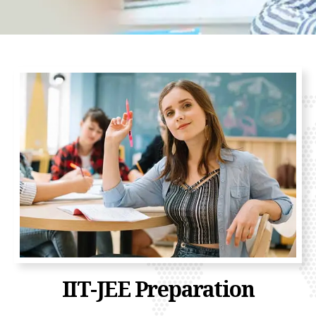
IIT-JEE Preparation